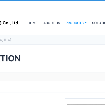
 Co., Ltd.
HOME
ABOUT US
PRODUCTS
SOLUTI
TION