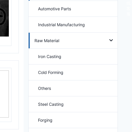
线
客
Automotive Parts
服
Industrial Manufacturing
Raw Material
Iron Casting
Cold Forming
Others
Steel Casting
Forging