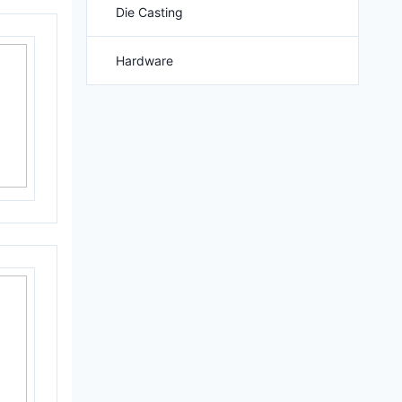
Die Casting
Hardware