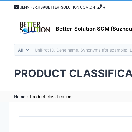
JENNIFER.HE@BETTER-SOLUTION.COM.CN
+
Better-Solution SCM (Suzhou)
PRODUCT CLASSIFICA
Home
»
Product classification