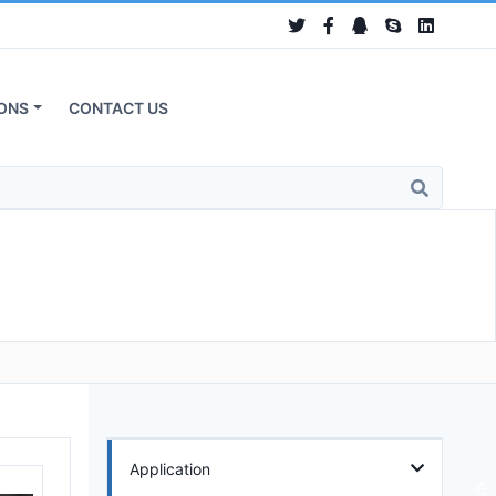
ONS
CONTACT US
Application
在